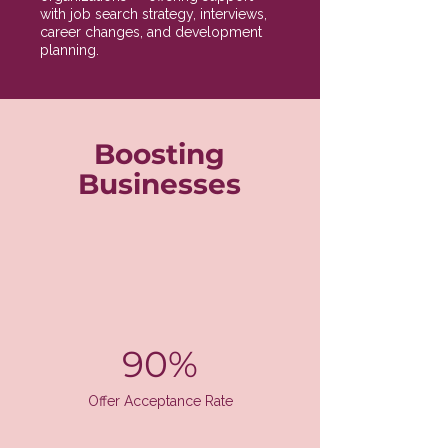
with job search strategy, interviews,
career changes, and development
planning.
Boosting
Businesses
90%
Offer Acceptance Rate