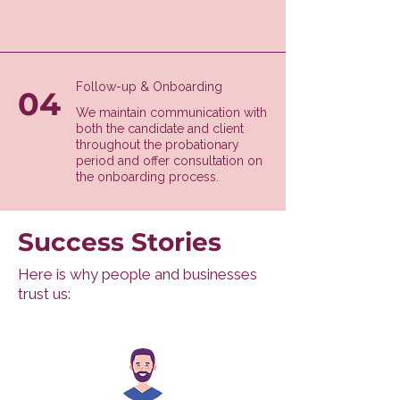
Follow-up & Onboarding
04
We maintain communication with
both the candidate and client
throughout the probationary
period and offer consultation on
the onboarding process.
Success Stories
Here is why people and businesses
trust us: