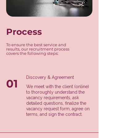
Process
To ensure the best service and
results, our recruitment process
covers the following steps:
Discovery & Agreement
01
We meet with the client (online)
to thoroughly understand the
vacancy requirements, ask
detailed questions, finalize the
vacancy request form, agree on
terms, and sign the contract.