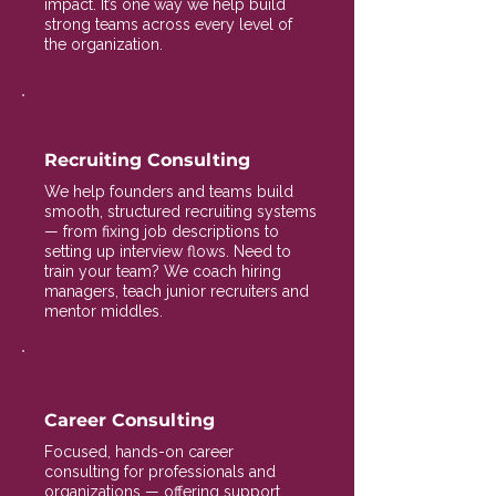
impact. It’s one way we help build
strong teams across every level of
the organization.
Recruiting Consulting
We help founders and teams build
smooth, structured recruiting systems
— from fixing job descriptions to
setting up interview flows. Need to
train your team? We coach hiring
managers, teach junior recruiters and
mentor middles.
Career Consulting
Focused, hands-on career
consulting for professionals and
organizations — offering support