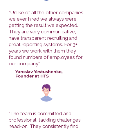
“Unlike of all the other companies
we ever hired we always were
getting the result we expected.
They are very communicative,
have transparent recruiting and
great reporting systems. For 3+
years we work with them they
found numbers of employees for
our company.”
Yaroslav Yevtushenko,
Founder at HTS
"The team is committed and
professional, tackling challenges
head-on. They consistently find