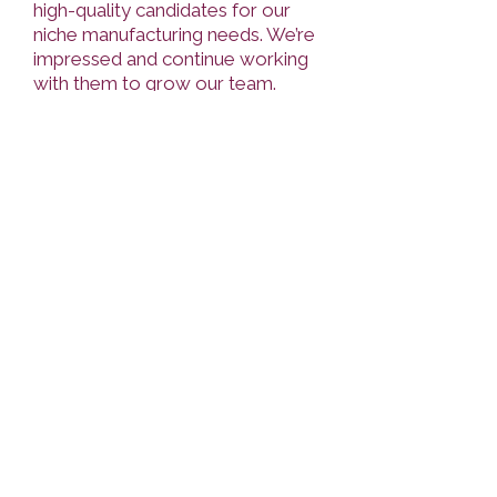
high-quality candidates for our
niche manufacturing needs. We’re
impressed and continue working
with them to grow our team.
Highly recommended."
Kyrylo Novikov,
Manager at Faspro
“It is always a pleasure to
cooperate with them, starting
with the collection of our
requirements for the candidate to
the very professional collection
of references at the final stage.
The selection process is very
clear, and the communication with
recruiters is pleasant and