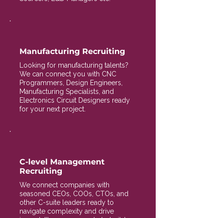
Manufacturing Recruiting
Looking for manufacturing talents?
We can connect you with CNC
Programmers, Design Engineers,
Manufacturing Specialists, and
Electronics Circuit Designers ready
for your next project.
C-level Management
Recruiting
We connect companies with
seasoned CEOs, COOs, CTOs, and
other C-suite leaders ready to
navigate complexity and drive