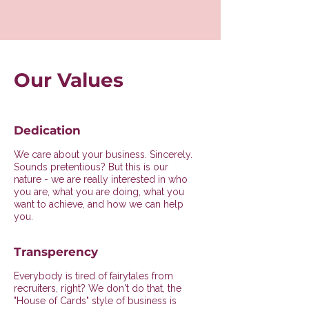
Our Values
Dedication
We care about your business. Sincerely.
Sounds pretentious? But this is our
nature - we are really interested in who
you are, what you are doing, what you
want to achieve, and how we can help
you.
Transperency
Everybody is tired of fairytales from
recruiters, right? We don't do that, the
"House of Cards" style of business is