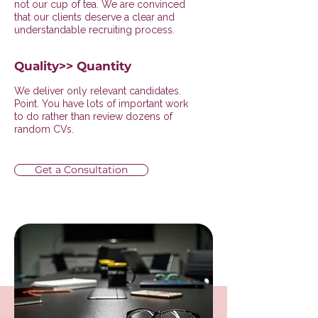
not our cup of tea. We are convinced
that our clients deserve a clear and
understandable recruiting process.
Quality>> Quantity
We deliver only relevant candidates.
Point. You have lots of important work
to do rather than review dozens of
random CVs.
Get a Consultation