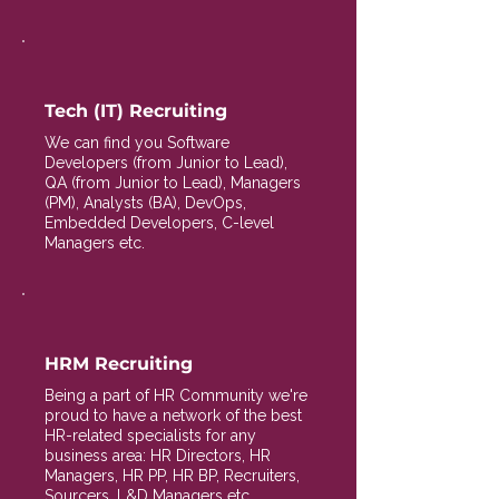
Tech (IT) Recruiting
We can find you Software
Developers (from Junior to Lead),
QA (from Junior to Lead), Managers
(PM), Analysts (BA), DevOps,
Embedded Developers, C-level
Managers etc.
HRM Recruiting
Being a part of HR Community we're
proud to have a network of the best
HR-related specialists for any
business area: HR Directors, HR
Managers, HR PP, HR BP, Recruiters,
Sourcers, L&D Managers etc.