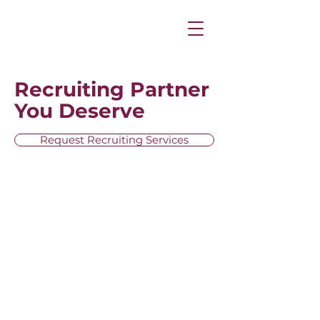
Recruiting Partner
You Deserve
Request Recruiting Services