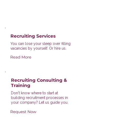
Recruiting Services
You can lose your sleep over filling
vacancies by yourself. Or hire us.
Read More
Recruiting Consulting &
Training
Don't know where to start at
building recruitment processes in
your company? Let us guide you.
Request Now