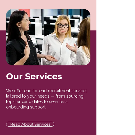
Our Services
We offer end-to-end recruitment services
tailored to your needs — from sourcing
top-tier candidates to seamless
onboarding support.
Read About Services