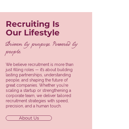
Recruiting Is
Our Lifestyle
Driven by purpose. Powered by
people.
We believe recruitment is more than
just filling roles — it’s about building
lasting partnerships, understanding
people, and shaping the future of
great companies. Whether you're
scaling a startup or strengthening a
corporate team, we deliver tailored
recruitment strategies with speed,
precision, and a human touch.
About Us