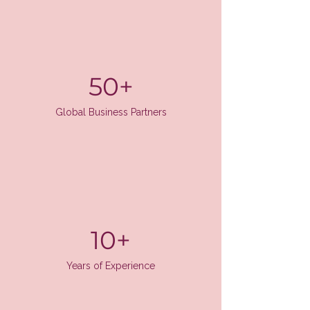
50+
Global Business Partners
10+
Years of Experience