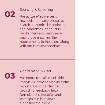
Sourcing & Screening
02
We utilize effective search
methods (primarily executive
search, networks, LinkedIn) to
find candidates, conduct in-
depth interviews, and present
only those matching the
requirements to the client, along
with our interview feedback.
Coordination & Offer
03
We coordinate all client-side
interviews, provide weekly status
reports, assist the client in
providing feedback, help
formulate the job offer, and
participate in interviews
alongside the client.